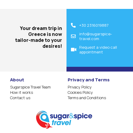
+30 2316019887
Your dream trip in
Greece is now
info@sugarspice-
travel.com
tailor-made to your
desires!
Request a video call
appointment
About
Privacy and Terms
Sugarspice Travel Team
Privacy Policy
How it works
Cookies Policy
Contact us
Terms and Conditions