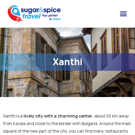
Xanthi
Xanthi is a
lively city with a charming center
, about 50 km away
from Kavala and close to the border with Bulgaria. Around the main
square of the new part of the city, you can find many restaurants