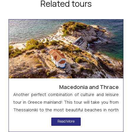
Related tours
Macedonia and Thrace
Another perfect combination of culture and leisure
tour in Greece mainland! This tour will take you from
Thessaloniki to the most beautiful beaches in north
Greece in Halkidiki and then to Kavala and the
Read More
archaeological site of Philippi!