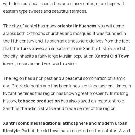
with delicious local specialties and classy cafes, nice shops with
eastern type sweets and beautiful terraces.
The city of Xanthi has many
oriental influences
; you will come
across both Orthodox churches and mosques. It was founded in
the 11th century and its oriental atmosphere derives from the fact
that the Turks played an important role in Xanthi’s history and still
the city inhabits a fairly large Muslim population.
Xanthi Old Town
is well preserved and well worth a visit.
The region has a rich past and a peaceful combination of Islamic
and Greek elements and has been inhabited since ancient times. In
Byzantine times this region has known great prosperity. In its long
history,
tobacco production
has also played an important role.
Xanthi is the administrative and trade center of the region.
Xanthi combines traditional atmosphere and modern urban
lifestyle
. Part of the old town has protected cultural status. A visit