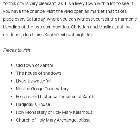
to this city is very pleasant, as it is a lively town with a lot to see. If
you have the chance, visit the vivid open air market that takes
place every Saturday, where you can witness yourself the harmonic
blending of the two communities, Christian and Muslim. Last, but
not least, don’t miss Xanthi’s vibrant night life!
Places to visit
Old town of Xanthi
The house of shadows
Livaditis waterfall
Nestos Gorge Observatory
Folkore and historical museum of Xanthi
Hadjidakis House
Holy Monastery of Holy Mary Kalamous
Church of Holy Mary Archangeliotissa