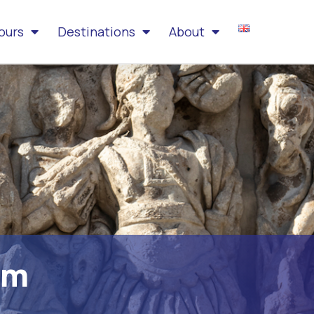
ours
Destinations
About
am