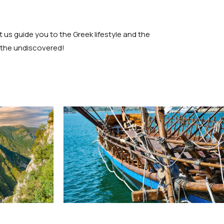
 us guide you to the Greek lifestyle and the
r the undiscovered!