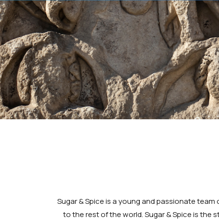
Sugar & Spice is a young and passionate team o
to the rest of the world. Sugar & Spice is the 