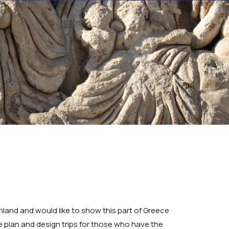
land and would like to show this part of Greece
 we plan and design trips for those who have the