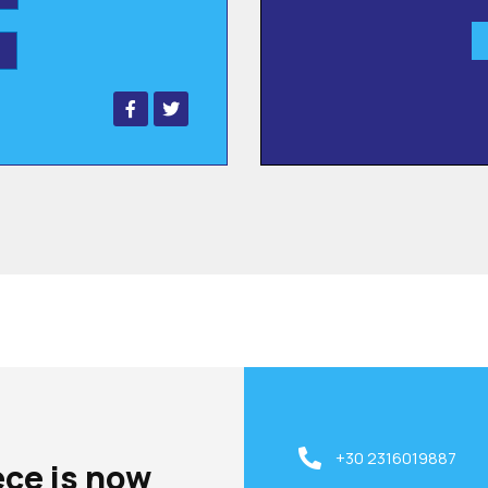
+30 2316019887
ece is now