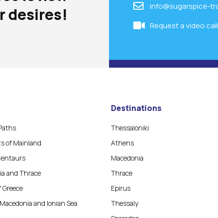
info@sugarspice-tr
r desires!
Request a video cal
Destinations
Paths
Thessaloniki
ts of Mainland
Athens
Centaurs
Macedonia
a and Thrace
Thrace
f Greece
Epirus
Macedonia and Ionian Sea
Thessaly