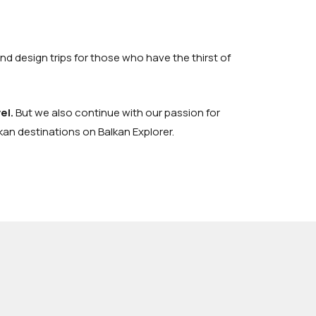
and design trips for those who have the thirst of
el
.
But we also continue with our passion for
lkan destinations on
Balkan Explorer
.