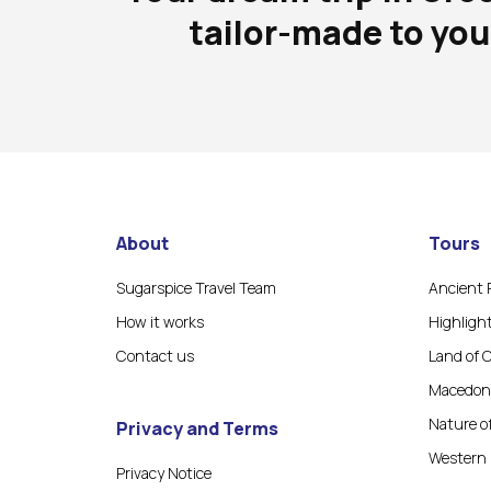
tailor-made to you
About
Tours
Sugarspice Travel Team
Ancient 
How it works
Highligh
Contact us
Land of 
Macedoni
Nature o
Privacy and Terms
Western 
Privacy Notice