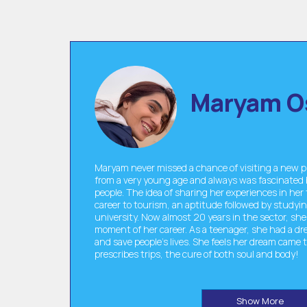
Maryam O
Maryam never missed a chance of visiting a new pl
from a very young age and always was fascinated
people. The idea of sharing her experiences in her 
career to tourism, an aptitude followed by studying
university. Now almost 20 years in the sector, she i
moment of her career. As a teenager, she had a dr
and save people’s lives. She feels her dream came 
prescribes trips, the cure of both soul and body!
Show More