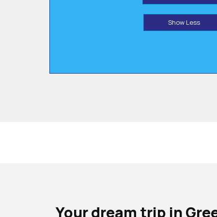
Show Less
Your dream trip in Gre