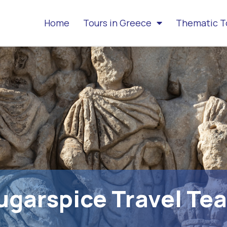
Home
Tours in Greece
Thematic T
ugarspice Travel Te