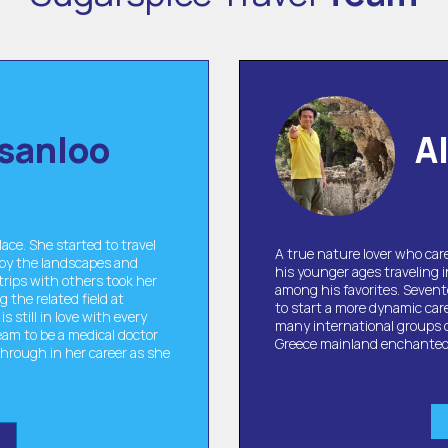
sanloo
A
ace. She started to travel
A true nature lover who care
 by the landscapes and
his younger ages traveling 
trips with others took her
among his favorites. Sevent
 the related field at
to start a more dynamic car
s still in love with every
many international groups of 
eam to be a medical doctor
Greece mainland enchante
through in her career as she