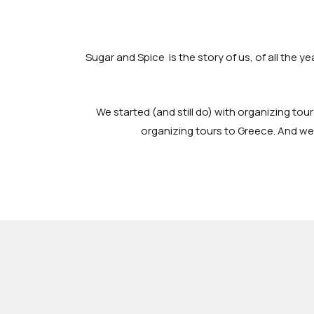
Sugar and Spice is the story of us, of all the y
We started (and still do) with organizing tour
organizing tours to Greece. And we