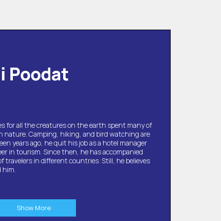
li Poodat
s for all the creatures on the earth spent many of
in nature. Camping, hiking, and bird watching are
een years ago, he quit his job as a hotel manager
eer in tourism. Since then, he has accompanied
travelers in different countries. Still, he believes
d him.
Show More