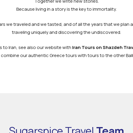
Together we write new stories.
Because living in a story is the key to immortality.
ears we traveled and we tasted, and of all the years that we plan 
traveling uniquely and discovering the undiscovered.
s to Iran, see also our website with
Iran Tours on Shazdeh Trav
 combine our authentic Greece tours with tours to the other Ba
Sugarspice Travel
Team