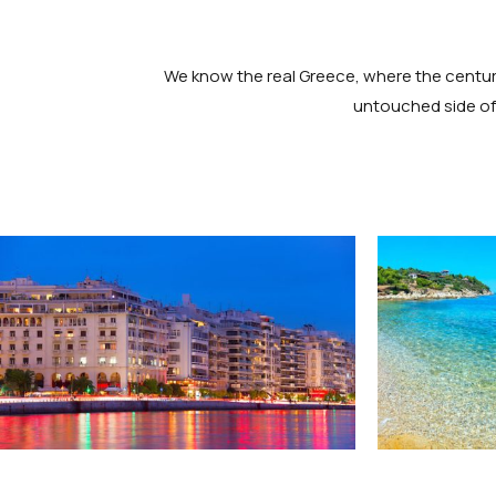
We know the real Greece, where the centurie
untouched side of 