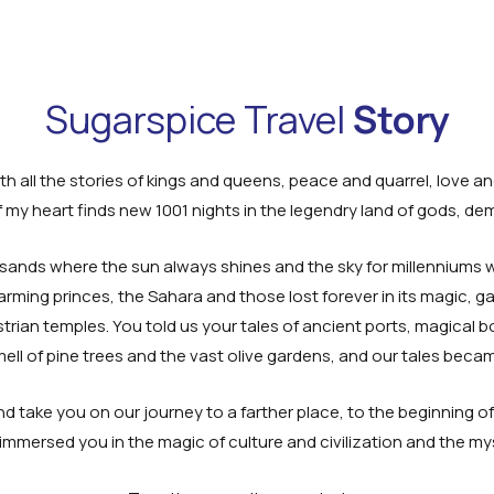
Sugarspice Travel
Story
h all the stories of kings and queens, peace and quarrel, love a
my heart finds new 1001 nights in the legendry land of gods, de
sands where the sun always shines and the sky for millenniums wi
rming princes, the Sahara and those lost forever in its magic, g
strian temples. You told us your tales of ancient ports, magical b
ell of pine trees and the vast olive gardens, and our tales beca
d take you on our journey to a farther place, to the beginning of 
s immersed you in the magic of culture and civilization and the my