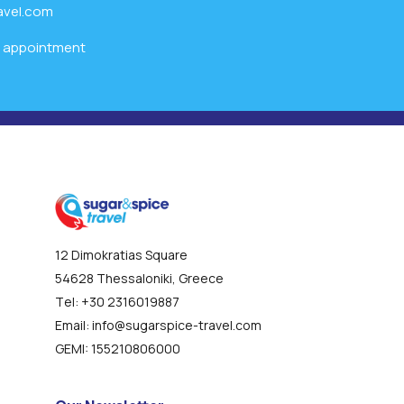
avel.com
l appointment
12 Dimokratias Square
54628 Thessaloniki, Greece
Τel:
+30 2316019887
Email:
info@sugarspice-travel.com
GEMI:
155210806000