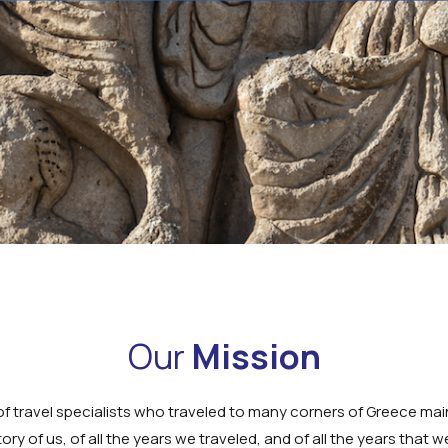
Our
Mission
f travel specialists who traveled to many corners of Greece main
story of us, of all the years we traveled, and of all the years that