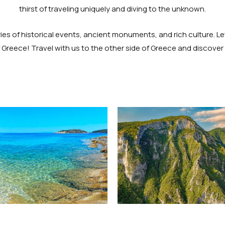
thirst of traveling uniquely and diving to the unknown.
s of historical events, ancient monuments, and rich culture. Let
Greece! Travel with us to the other side of Greece and discove