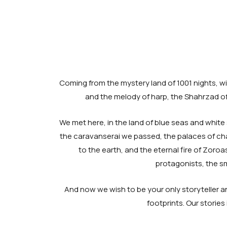
Coming from the mystery land of 1001 nights, wit
and the melody of harp, the Shahrzad of 
We met here, in the land of blue seas and white 
the caravanserai we passed, the palaces of cha
to the earth, and the eternal fire of Zoroa
protagonists, the sm
And now we wish to be your only storyteller an
footprints. Our storie