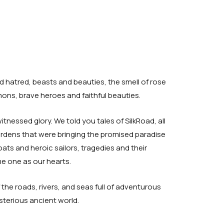
nd hatred, beasts and beauties, the smell of rose
mons, brave heroes and faithful beauties.
tnessed glory. We told you tales of SilkRoad, all
ardens that were bringing the promised paradise
oats and heroic sailors, tragedies and their
me one as our hearts.
the roads, rivers, and seas full of adventurous
sterious ancient world.