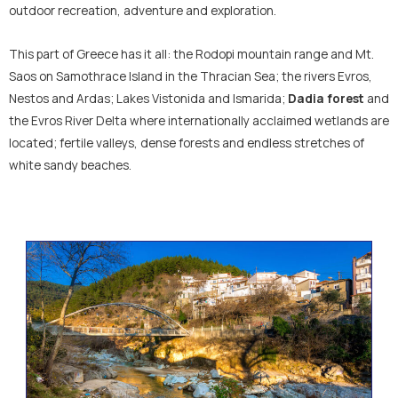
outdoor recreation, adventure and exploration.
This part of Greece has it all: the Rodopi mountain range and Mt.
Saos on Samothrace Island in the Thracian Sea; the rivers Evros,
Nestos and Ardas; Lakes Vistonida and Ismarida;
Dadia forest
and
the Evros River Delta where internationally acclaimed wetlands are
located; fertile valleys, dense forests and endless stretches of
white sandy beaches.