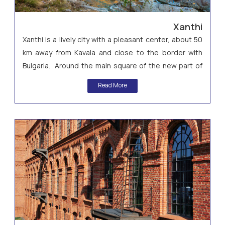
Xanthi
Xanthi is a lively city with a pleasant center, about 50
km away from Kavala and close to the border with
Bulgaria. Around the main square of the new part of
the city, you can find many restaurants with local
Read More
specialties and classy cafes, nice shops and beautiful
terraces.