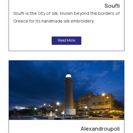
Soufli
Soufli is the city of silk, known beyond the borders of
Greece for its handmade silk embroidery.
Read More
Alexandroupoli