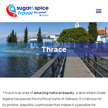
Thrace
Thrace is an area of
amazing natural beauty
, a land where Greek
legend has placed the mythical home of Orpheus. It is famous for
its pristine, beautiful countryside that makes it a paradise for