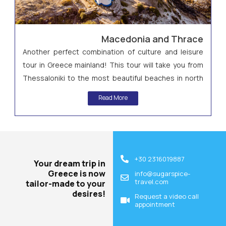
Macedonia and Thrace
Another perfect combination of culture and leisure
tour in Greece mainland! This tour will take you from
Thessaloniki to the most beautiful beaches in north
Greece in Halkidiki and then to Kavala and the
Read More
archaeological site of Philippi!
+30 2316019887
Your dream trip in
Greece is now
info@sugarspice-
travel.com
tailor-made to your
desires!
Request a video call
appointment