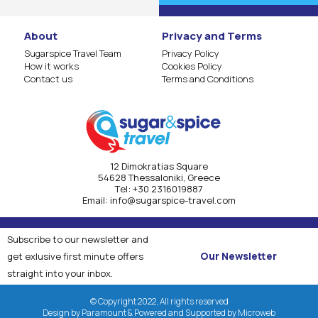
About
Privacy and Terms
Sugarspice Travel Team
Privacy Policy
How it works
Cookies Policy
Contact us
Terms and Conditions
12 Dimokratias Square
54628 Thessaloniki, Greece
Τel:
+30 2316019887
Email:
info@sugarspice-travel.com
Subscribe to our newsletter and
Our Newsletter
get exlusive first minute offers
straight into your inbox.
© Copyright 2022, All rights reserved
Design by Paramount & Powered and Supported by Microweb