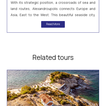
With its strategic position, a crossroads of sea and
land routes, Alexandroupolis connects Europe and
Asia, East to the West. This beautiful seaside city,
whose trademark is a Lighthouse, forms the centre of
Read More
a truly fascinating region.
Related tours