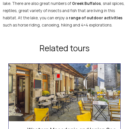
lake. There are also great numbers of
Greek Buffalos
, snail spices,
reptiles, great variety of insects and fish that are living in this
habitat. At the lake, you can enjoy a
range of outdoor activities
such as horse riding, canoeing, hiking and 4×4 explorations.
Related tours