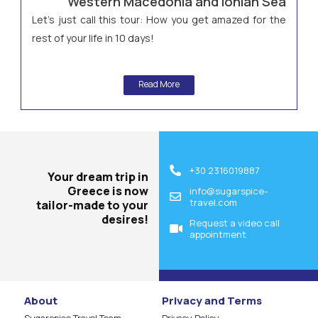
Western Macedonia and Ionian Sea
Let’s just call this tour: How you get amazed for the
rest of your life in 10 days!
Read More
+30 2316019887
Your dream trip in
Greece is now
info@sugarspice-
travel.com
tailor-made to your
desires!
Request a video call
appointment
About
Privacy and Terms
Sugarspice Travel Team
Privacy Policy