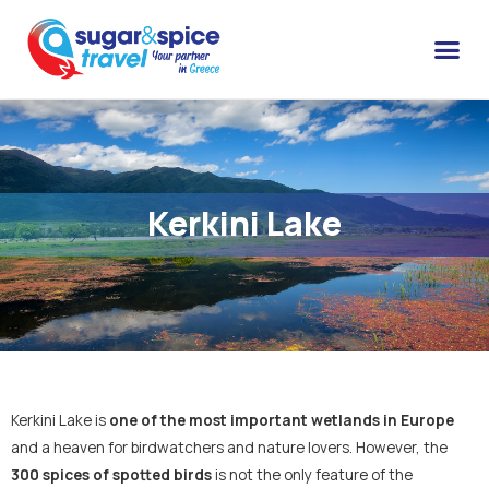
Kerkini Lake
Kerkini Lake is
one of the most important wetlands in Europe
and a heaven for birdwatchers and nature lovers. However, the
300 spices of spotted birds
is not the only feature of the