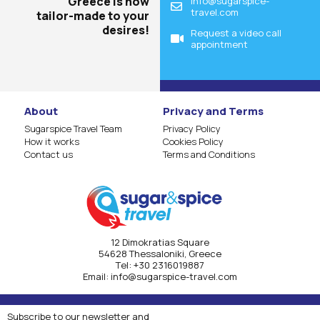
Greece is now
info@sugarspice-
travel.com
tailor-made to your
desires!
Request a video call
appointment
About
Privacy and Terms
Sugarspice Travel Team
Privacy Policy
How it works
Cookies Policy
Contact us
Terms and Conditions
12 Dimokratias Square
54628 Thessaloniki, Greece
Τel:
+30 2316019887
Email:
info@sugarspice-travel.com
Subscribe to our newsletter and