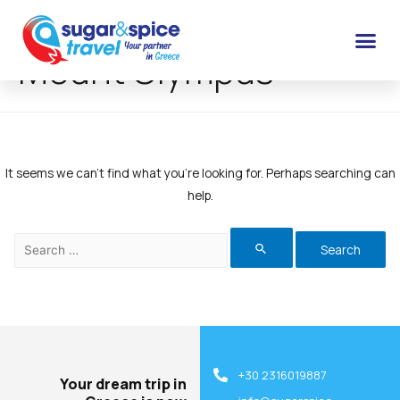
Mount Olympus
It seems we can’t find what you’re looking for. Perhaps searching can
help.
+30 2316019887
Your dream trip in