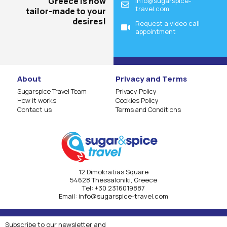
Greece is now
info@sugarspice-
travel.com
tailor-made to your
desires!
Request a video call
appointment
About
Privacy and Terms
Sugarspice Travel Team
Privacy Policy
How it works
Cookies Policy
Contact us
Terms and Conditions
12 Dimokratias Square
54628 Thessaloniki, Greece
Τel:
+30 2316019887
Email:
info@sugarspice-travel.com
Subscribe to our newsletter and