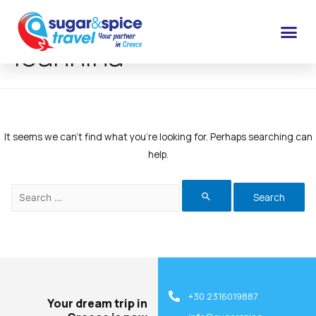
Ioannina
It seems we can’t find what you’re looking for. Perhaps searching can
help.
+30 2316019887
Your dream trip in